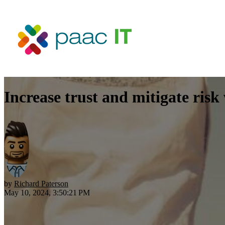
Increase trust and mitigate risk
by
Richard Paterson
May 10, 2024, 3:50:21 PM