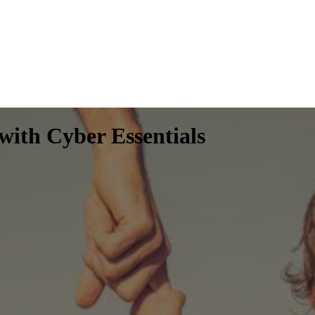
 with Cyber Essentials