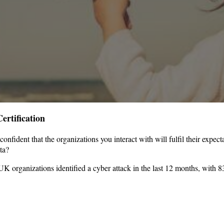
ertification
nfident that the organizations you interact with will fulfil their expe
ata?
organizations identified a cyber attack in the last 12 months, with 8