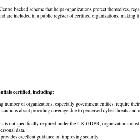
 Centre-backed scheme that helps organizations protect themselves, reg
and are included in a public register of certified organizations, making it 
ials certified, including:
number of organizations, especially government entities, require their 
utious about providing coverage due to perceived cyber threats and requ
ls is not specifically required under the UK GDPR, organizations must 
ersonal data.
provides excellent guidance on improving security.