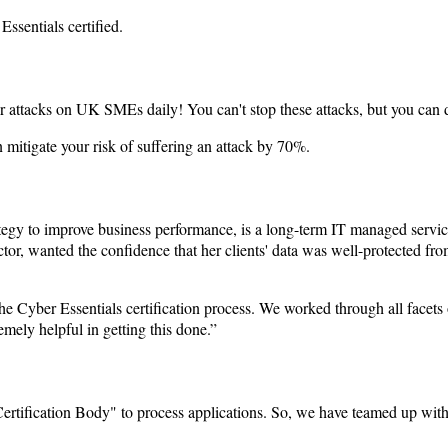
ssentials certified.
er attacks on UK SMEs daily! You can't stop these attacks, but you can de
n mitigate your risk of suffering an attack by 70%.
egy to improve business performance, is a long-term IT managed services
ctor, wanted the confidence that her clients' data was well-protected f
yber Essentials certification process. We worked through all facets o
mely helpful in getting this done.”
ertification Body" to process applications. So, we have teamed up with