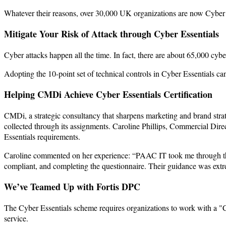
Whatever their reasons, over 30,000 UK organizations are now Cyber E
Mitigate Your Risk of Attack through Cyber Essentials
Cyber attacks happen all the time. In fact, there are about 65,000 cyb
Adopting the 10-point set of technical controls in Cyber Essentials ca
Helping CMDi Achieve Cyber Essentials Certification
CMDi, a strategic consultancy that sharpens marketing and brand strat
collected through its assignments. Caroline Phillips, Commercial Dire
Essentials requirements.
Caroline commented on her experience: “PAAC IT took me through the C
compliant, and completing the questionnaire. Their guidance was extre
We’ve Teamed Up with Fortis DPC
The Cyber Essentials scheme requires organizations to work with a "C
service.