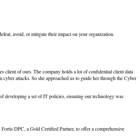
feat, avoid, or mitigate their impact on your organization.
 client of ours. The company holds a lot of confidential client data
rom cyber attacks. So she approached us to guide her through the Cyber
f developing a set of IT policies, ensuring our technology was
 Fortis DPC, a Gold Certified Partner, to offer a comprehensive