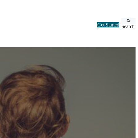
Get Started
Search