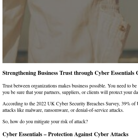
Strengthening Business Trust through Cyber Essentials C
Trust between organizations makes business possible. You need to be co
you be sure that your partners, suppliers, or clients will protect your d
According to the 2022 UK Cyber Security Breaches Survey, 39% of UK 
attacks like malware, ransomware, or denial-of-service attacks.
So, how do you mitigate your risk of attack?
Cyber Essentials – Protection Against Cyber Attacks