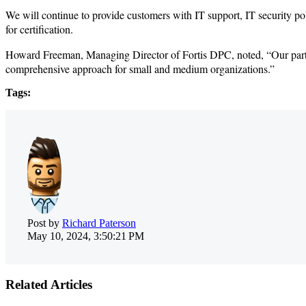
We will continue to provide customers with IT support, IT security p
for certification.
Howard Freeman, Managing Director of Fortis DPC, noted, “Our partners
comprehensive approach for small and medium organizations.”
Tags:
Post by
Richard Paterson
May 10, 2024, 3:50:21 PM
Related Articles