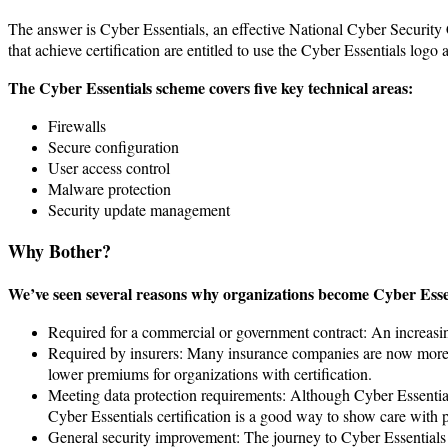
The answer is Cyber Essentials, an effective National Cyber Security
that achieve certification are entitled to use the Cyber Essentials logo 
The Cyber Essentials scheme covers five key technical areas:
Firewalls
Secure configuration
User access control
Malware protection
Security update management
Why Bother?
We’ve seen several reasons why organizations become Cyber Essent
Required for a commercial or government contract: An increasing 
Required by insurers: Many insurance companies are now more ca
lower premiums for organizations with certification.
Meeting data protection requirements: Although Cyber Essentia
Cyber Essentials certification is a good way to show care with p
General security improvement: The journey to Cyber Essentials 