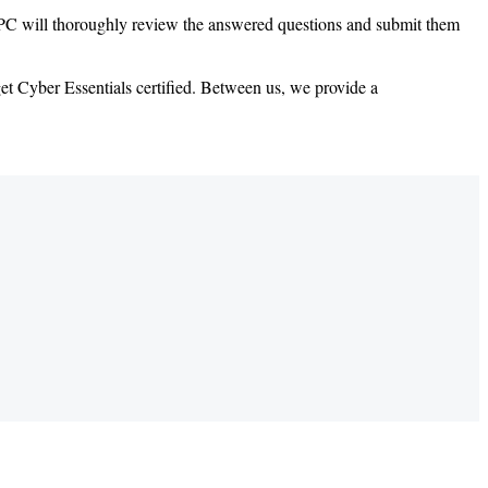
s DPC will thoroughly review the answered questions and submit them
et Cyber Essentials certified. Between us, we provide a