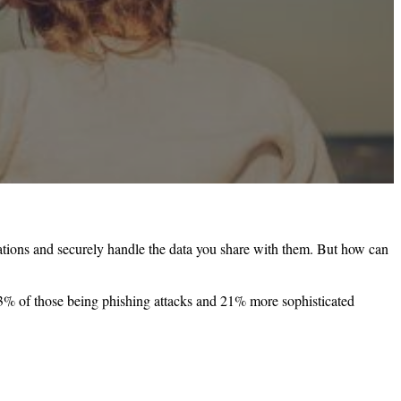
ctations and securely handle the data you share with them. But how can
3% of those being phishing attacks and 21% more sophisticated