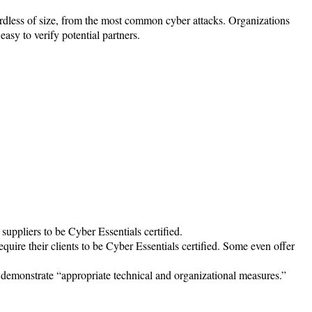
ardless of size, from the most common cyber attacks. Organizations
easy to verify potential partners.
suppliers to be Cyber Essentials certified.
ire their clients to be Cyber Essentials certified. Some even offer
demonstrate “appropriate technical and organizational measures.”