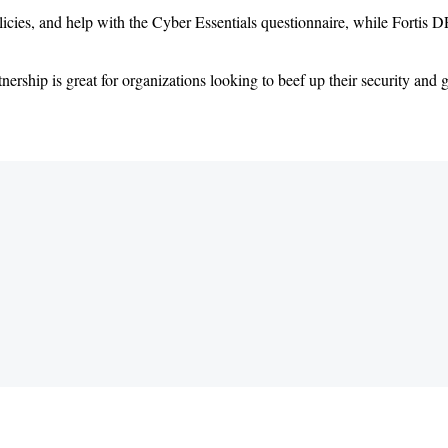
olicies, and help with the Cyber Essentials questionnaire, while Forti
hip is great for organizations looking to beef up their security and g